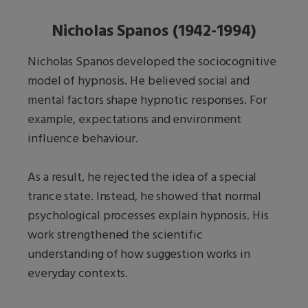
Nicholas Spanos (1942-1994)
Nicholas Spanos developed the sociocognitive
model of hypnosis. He believed social and
mental factors shape hypnotic responses. For
example, expectations and environment
influence behaviour.
As a result, he rejected the idea of a special
trance state. Instead, he showed that normal
psychological processes explain hypnosis. His
work strengthened the scientific
understanding of how suggestion works in
everyday contexts.