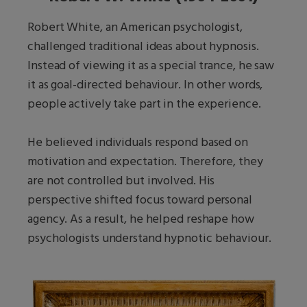
Robert White, an American psychologist,
challenged traditional ideas about hypnosis.
Instead of viewing it as a special trance, he saw
it as goal-directed behaviour. In other words,
people actively take part in the experience.
He believed individuals respond based on
motivation and expectation. Therefore, they
are not controlled but involved. His
perspective shifted focus toward personal
agency. As a result, he helped reshape how
psychologists understand hypnotic behaviour.