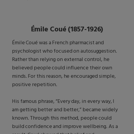
Émile Coué (1857-1926)
Émile Coué was a French pharmacist and
psychologist who focused on autosuggestion.
Rather than relying on external control, he
believed people could influence their own
minds. For this reason, he encouraged simple,
positive repetition.
His famous phrase, “Every day, in every way, I
am getting better and better,” became widely
known. Through this method, people could
build confidence and improve wellbeing. As a