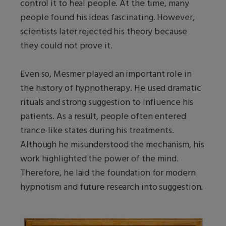
control it to heal people. At the time, many
people found his ideas fascinating. However,
scientists later rejected his theory because
they could not prove it.
Even so, Mesmer played an important role in
the history of hypnotherapy. He used dramatic
rituals and strong suggestion to influence his
patients. As a result, people often entered
trance-like states during his treatments.
Although he misunderstood the mechanism, his
work highlighted the power of the mind.
Therefore, he laid the foundation for modern
hypnotism and future research into suggestion.