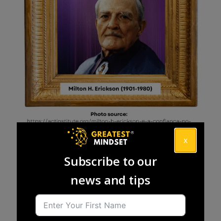
x
Subscribe to our
news and tips