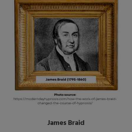
James Braid