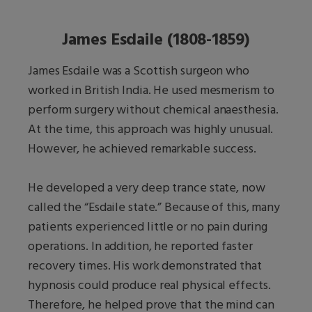
James Esdaile (1808-1859)
James Esdaile was a Scottish surgeon who
worked in British India. He used mesmerism to
perform surgery without chemical anaesthesia.
At the time, this approach was highly unusual.
However, he achieved remarkable success.
He developed a very deep trance state, now
called the “Esdaile state.” Because of this, many
patients experienced little or no pain during
operations. In addition, he reported faster
recovery times. His work demonstrated that
hypnosis could produce real physical effects.
Therefore, he helped prove that the mind can