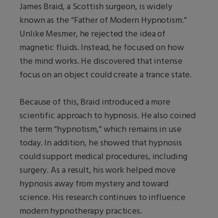
James Braid, a Scottish surgeon, is widely
known as the “Father of Modern Hypnotism.”
Unlike Mesmer, he rejected the idea of
magnetic fluids. Instead, he focused on how
the mind works. He discovered that intense
focus on an object could create a trance state.
Because of this, Braid introduced a more
scientific approach to hypnosis. He also coined
the term “hypnotism,” which remains in use
today. In addition, he showed that hypnosis
could support medical procedures, including
surgery. As a result, his work helped move
hypnosis away from mystery and toward
science. His research continues to influence
modern hypnotherapy practices.