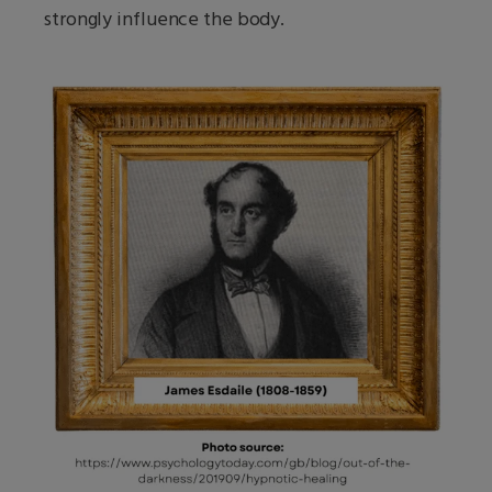
strongly influence the body.