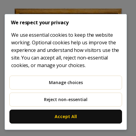
We respect your privacy
We use essential cookies to keep the website
working. Optional cookies help us improve the
experience and understand how visitors use the
site. You can accept all, reject non-essential
cookies, or manage your choices.
Manage choices
Reject non-essential
Accept All