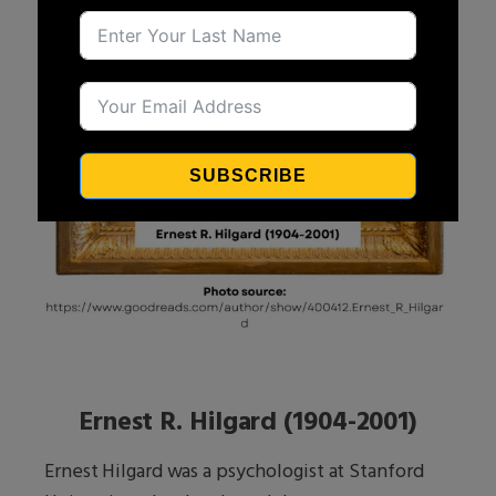
SUBSCRIBE
Ernest R. Hilgard (1904-2001)
Ernest Hilgard was a psychologist at Stanford