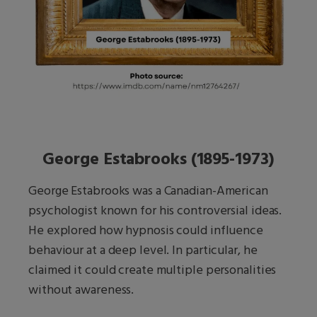
George Estabrooks (1895-1973)
George Estabrooks was a Canadian-American
psychologist known for his controversial ideas.
He explored how hypnosis could influence
behaviour at a deep level. In particular, he
claimed it could create multiple personalities
without awareness.