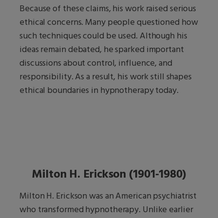
Because of these claims, his work raised serious
ethical concerns. Many people questioned how
such techniques could be used. Although his
ideas remain debated, he sparked important
discussions about control, influence, and
responsibility. As a result, his work still shapes
ethical boundaries in hypnotherapy today.
Milton H. Erickson (1901-1980)
Milton H. Erickson was an American psychiatrist
who transformed hypnotherapy. Unlike earlier