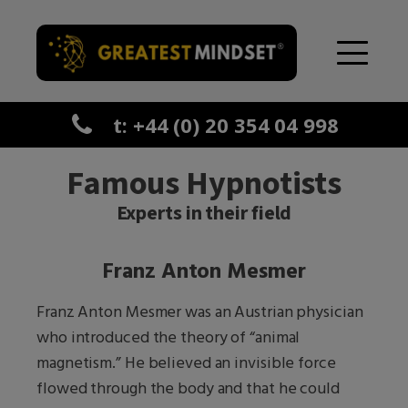
t: +44 (0) 20 354 04 998
Famous Hypnotists
Experts in their field
Franz Anton Mesmer
Franz Anton Mesmer was an Austrian physician
who introduced the theory of “animal
magnetism.” He believed an invisible force
flowed through the body and that he could