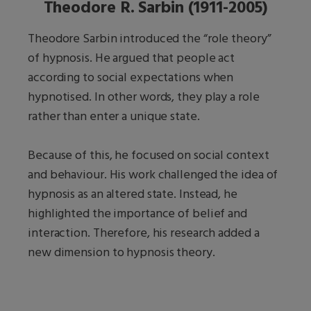
Theodore R. Sarbin (1911-2005)
Theodore Sarbin introduced the “role theory”
of hypnosis. He argued that people act
according to social expectations when
hypnotised. In other words, they play a role
rather than enter a unique state.
Because of this, he focused on social context
and behaviour. His work challenged the idea of
hypnosis as an altered state. Instead, he
highlighted the importance of belief and
interaction. Therefore, his research added a
new dimension to hypnosis theory.