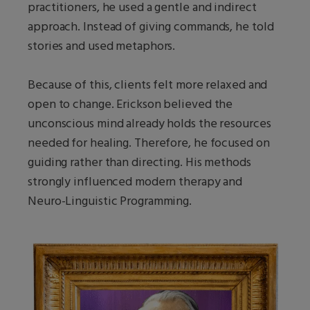
practitioners, he used a gentle and indirect
approach. Instead of giving commands, he told
stories and used metaphors.
Because of this, clients felt more relaxed and
open to change. Erickson believed the
unconscious mind already holds the resources
needed for healing. Therefore, he focused on
guiding rather than directing. His methods
strongly influenced modern therapy and
Neuro-Linguistic Programming.