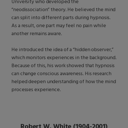
University who developed the
“neodissociation” theory. He believed the mind
can split into different parts during hypnosis.
As a result, one part may feel no pain while
another remains aware.
He introduced the idea of a “hidden observer,”
which monitors experiences in the background.
Because of this, his work showed that hypnosis
can change conscious awareness. His research
helped deepen understanding of how the mind
processes experience.
Robert W. White (1904-2001)