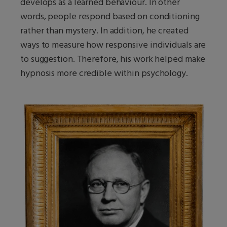
develops as a learned behaviour. In other
words, people respond based on conditioning
rather than mystery. In addition, he created
ways to measure how responsive individuals are
to suggestion. Therefore, his work helped make
hypnosis more credible within psychology.