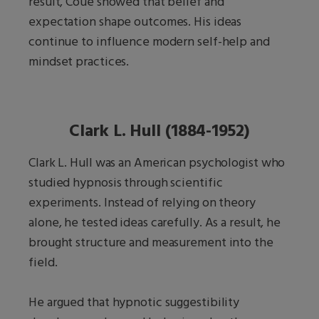
result, Coué showed that belief and
expectation shape outcomes. His ideas
continue to influence modern self-help and
mindset practices.
Clark L. Hull (1884-1952)
Clark L. Hull was an American psychologist who
studied hypnosis through scientific
experiments. Instead of relying on theory
alone, he tested ideas carefully. As a result, he
brought structure and measurement into the
field.
He argued that hypnotic suggestibility