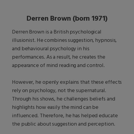
Derren Brown (born 1971)
Derren Brown is a British psychological
illusionist. He combines suggestion, hypnosis,
and behavioural psychology in his
performances. As a result, he creates the
appearance of mind reading and control.
However, he openly explains that these effects
rely on psychology, not the supernatural.
Through his shows, he challenges beliefs and
highlights how easily the mind can be
influenced. Therefore, he has helped educate
the public about suggestion and perception.