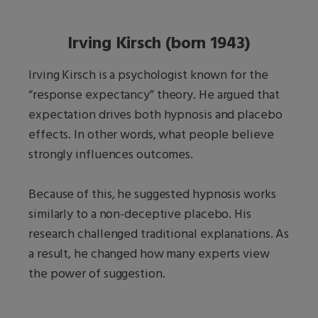
Irving Kirsch (born 1943)
Irving Kirsch is a psychologist known for the
“response expectancy” theory. He argued that
expectation drives both hypnosis and placebo
effects. In other words, what people believe
strongly influences outcomes.
Because of this, he suggested hypnosis works
similarly to a non-deceptive placebo. His
research challenged traditional explanations. As
a result, he changed how many experts view
the power of suggestion.