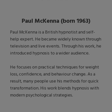
Paul McKenna (born 1963)
Paul McKenna is a British hypnotist and self-
help expert. He became widely known through
television and live events. Through his work, he
introduced hypnosis to a wider audience.
He focuses on practical techniques for weight
loss, confidence, and behaviour change. As a
result, many people use his methods for quick
transformation. His work blends hypnosis with
modern psychological strategies.