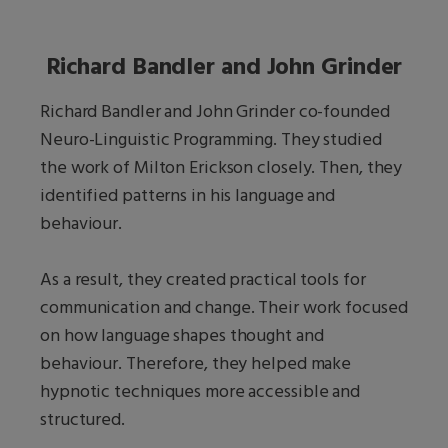
Richard Bandler and John Grinder
Richard Bandler and John Grinder co-founded
Neuro-Linguistic Programming. They studied
the work of Milton Erickson closely. Then, they
identified patterns in his language and
behaviour.
As a result, they created practical tools for
communication and change. Their work focused
on how language shapes thought and
behaviour. Therefore, they helped make
hypnotic techniques more accessible and
structured.