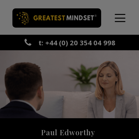
t: +44 (0) 20 354 04 998
Paul Edworthy