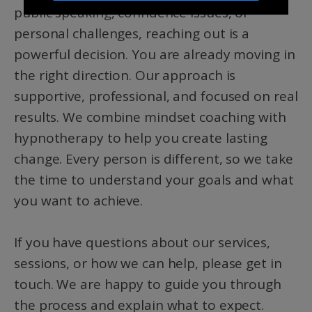
public speaking, confidence issues, or
personal challenges, reaching out is a
powerful decision. You are already moving in
the right direction. Our approach is
supportive, professional, and focused on real
results. We combine mindset coaching with
hypnotherapy to help you create lasting
change. Every person is different, so we take
the time to understand your goals and what
you want to achieve.
If you have questions about our services,
sessions, or how we can help, please get in
touch. We are happy to guide you through
the process and explain what to expect.