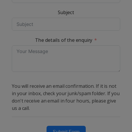
Subject
The details of the enquiry
You will receive an email confirmation. If it is not
in your inbox, check your junk/spam folder. If you
don't receive an email in four hours, please give
us a call.
Submit Form