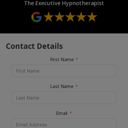
The Executive Hypnotherapist
Contact Details
First Name
Last Name
Email