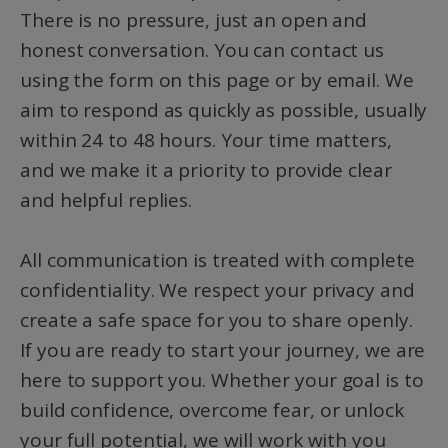
There is no pressure, just an open and
honest conversation. You can contact us
using the form on this page or by email. We
aim to respond as quickly as possible, usually
within 24 to 48 hours. Your time matters,
and we make it a priority to provide clear
and helpful replies.
All communication is treated with complete
confidentiality. We respect your privacy and
create a safe space for you to share openly.
If you are ready to start your journey, we are
here to support you. Whether your goal is to
build confidence, overcome fear, or unlock
your full potential, we will work with you