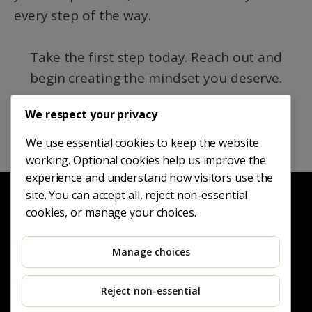
every step of the way.
Take the first step today. Reach out and
begin creating the mindset you deserve.
We respect your privacy
REQUEST A PRIVATE CONSULTATION
We use essential cookies to keep the website
working. Optional cookies help us improve the
experience and understand how visitors use the
site. You can accept all, reject non-essential
cookies, or manage your choices.
Manage choices
Reject non-essential