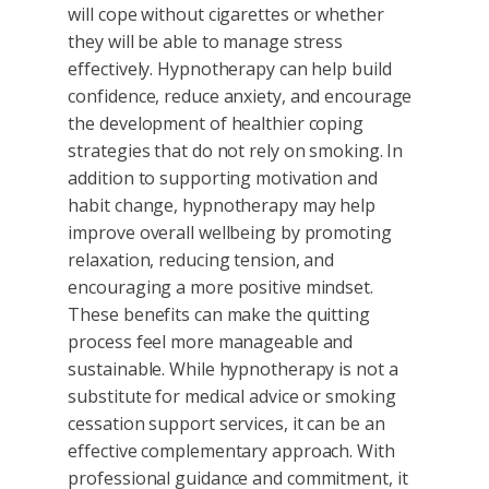
will cope without cigarettes or whether
they will be able to manage stress
effectively. Hypnotherapy can help build
confidence, reduce anxiety, and encourage
the development of healthier coping
strategies that do not rely on smoking. In
addition to supporting motivation and
habit change, hypnotherapy may help
improve overall wellbeing by promoting
relaxation, reducing tension, and
encouraging a more positive mindset.
These benefits can make the quitting
process feel more manageable and
sustainable. While hypnotherapy is not a
substitute for medical advice or smoking
cessation support services, it can be an
effective complementary approach. With
professional guidance and commitment, it