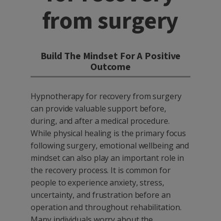
from surgery
Build The Mindset For A Positive
Outcome
Hypnotherapy for recovery from surgery
can provide valuable support before,
during, and after a medical procedure.
While physical healing is the primary focus
following surgery, emotional wellbeing and
mindset can also play an important role in
the recovery process. It is common for
people to experience anxiety, stress,
uncertainty, and frustration before an
operation and throughout rehabilitation.
Many individuals worry about the