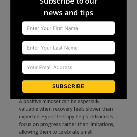
Subscribe to our
away from work, training, or everyday
news and tips
responsibilities can be particularly
frustrating. Hypnotherapy can support
recovery by helping individuals remain
focused, patient, and positive throughout
the healing process. It can encourage
relaxation, reduce emotional stress, and
help people develop greater confidence in
their body's ability to recover. Many
individuals find that they are better able to
manage setbacks and maintain a
SUBSCRIBE
constructive outlook during rehabilitation.
A positive mindset can be especially
valuable when recovery feels slower than
expected. Hypnotherapy helps individuals
focus on progress rather than limitations,
allowing them to celebrate small