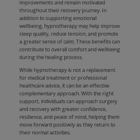
improvements and remain motivated
throughout their recovery journey. In
addition to supporting emotional
wellbeing, hypnotherapy may help improve
sleep quality, reduce tension, and promote
a greater sense of calm. These benefits can
contribute to overall comfort and wellbeing
during the healing process.
While hypnotherapy is not a replacement
for medical treatment or professional
healthcare advice, it can be an effective
complementary approach. With the right
support, individuals can approach surgery
and recovery with greater confidence,
resilience, and peace of mind, helping them
move forward positively as they return to
their normal activities.