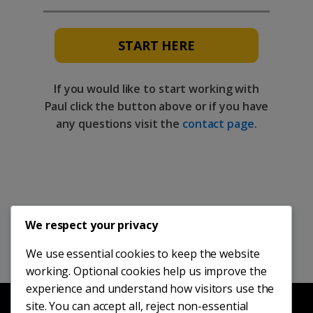
START HERE
If you would like to start working with
Paul click the button above or if you have
any questions visit the
contact page
.
We respect your privacy
We use essential cookies to keep the website
working. Optional cookies help us improve the
experience and understand how visitors use the
site. You can accept all, reject non-essential