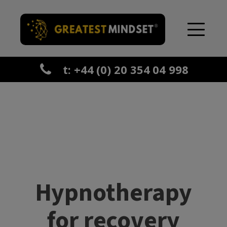
t: +44 (0) 20 354 04 998
Hypnotherapy
for recovery