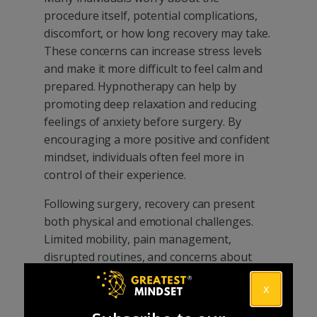
procedure itself, potential complications,
discomfort, or how long recovery may take.
These concerns can increase stress levels
and make it more difficult to feel calm and
prepared. Hypnotherapy can help by
promoting deep relaxation and reducing
feelings of anxiety before surgery. By
encouraging a more positive and confident
mindset, individuals often feel more in
control of their experience.
Following surgery, recovery can present
both physical and emotional challenges.
Limited mobility, pain management,
disrupted routines, and concerns about
returning to normal activities can all affect
x
motivation and wellbeing. For athletes,
professionals, and active individuals, time